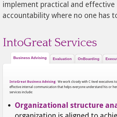
implement practical and effective 
accountability where no one has to
IntoGreat Services
Business Advising
Evaluation
OnBoarding
Execu
IntoGreat Business Advising:
We work closely with C-level executives t
effective internal communication that helps everyone understand his or her 
services include:
Organizational structure ana
organization is aligned to achi