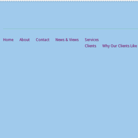
Home
About
Contact
News & Views
Services
Clients
Why Our Clients Like