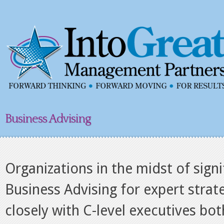
Business Advising
Organizations in the midst of sign
Business Advising for expert strat
closely with C-level executives bo