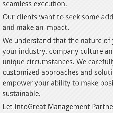
seamless execution.
Our clients want to seek some addi
and make an impact.
We understand that the nature of 
your industry, company culture a
unique circumstances. We carefull
customized approaches and soluti
empower your ability to make pos
sustainable.
Let IntoGreat Management Partner