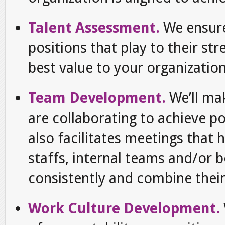
Talent Assessment.
We ensur
positions that play to their st
best value to your organization
Team Development.
We’ll m
are collaborating to achieve 
also facilitates meetings that 
staffs, internal teams and/or
consistently and combine their 
Work Culture Development.