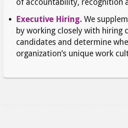
of accountability, recognition
Executive Hiring.
We suppleme
by working closely with hiring
candidates and determine whe
organization’s unique work cul